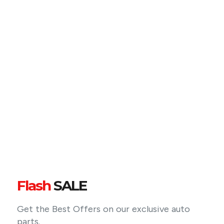
Flash
SALE
Get the Best Offers on our exclusive auto
parts.