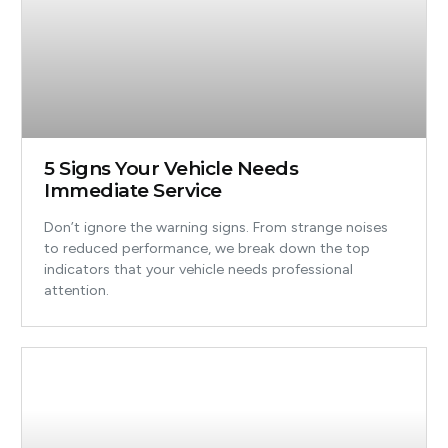
5 Signs Your Vehicle Needs
Immediate Service
Don’t ignore the warning signs. From strange noises
to reduced performance, we break down the top
indicators that your vehicle needs professional
attention.