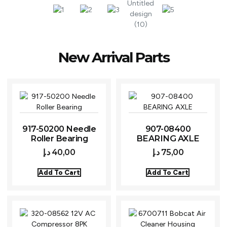
New Arrival Parts
917-50200 Needle
907-08400
Roller Bearing
BEARING AXLE
د.إ
40,00
د.إ
75,00
Add To Cart
Add To Cart