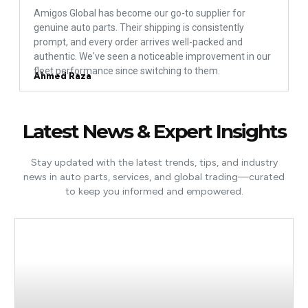
Amigos Global has become our go-to supplier for
genuine auto parts. Their shipping is consistently
prompt, and every order arrives well-packed and
authentic. We've seen a noticeable improvement in our
fleet performance since switching to them.
Ahmed Raza
Latest News & Expert Insights
Stay updated with the latest trends, tips, and industry
news in auto parts, services, and global trading—curated
to keep you informed and empowered.