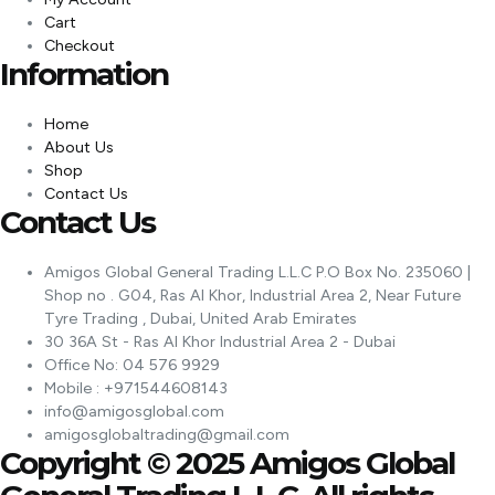
Cart
Checkout
Information
Home
About Us
Shop
Contact Us
Contact Us
Amigos Global General Trading L.L.C P.O Box No. 235060 |
Shop no . G04, Ras Al Khor, Industrial Area 2, Near Future
Tyre Trading , Dubai, United Arab Emirates
30 36A St - Ras Al Khor Industrial Area 2 - Dubai
Office No: 04 576 9929
Mobile : +971544608143
info@amigosglobal.com
amigosglobaltrading@gmail.com
Copyright © 2025 Amigos Global