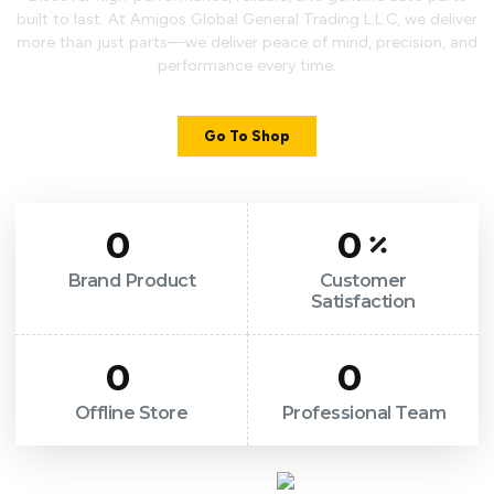
built to last. At Amigos Global General Trading L.L.C, we deliver
more than just parts—we deliver peace of mind, precision, and
performance every time.
Go To Shop
0
0
Brand Product
Customer
Satisfaction
0
0
Offline Store
Professional Team