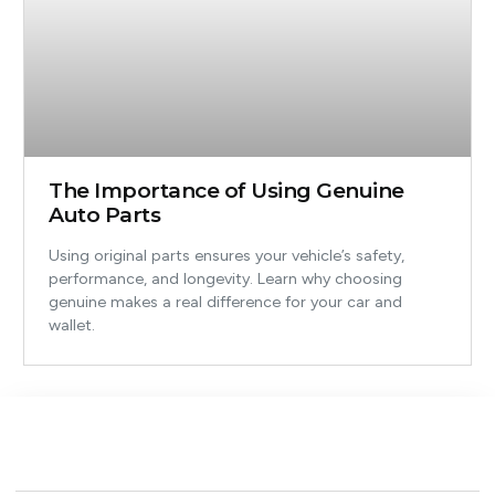
The Importance of Using Genuine
Auto Parts
Using original parts ensures your vehicle’s safety,
performance, and longevity. Learn why choosing
genuine makes a real difference for your car and
wallet.