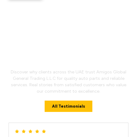
What Our Customers Say
Discover why clients across the UAE trust Amigos Global
General Trading L.L.C for quality auto parts and reliable
services. Real stories from satisfied customers who value
our commitment to excellence.
All Testimonials