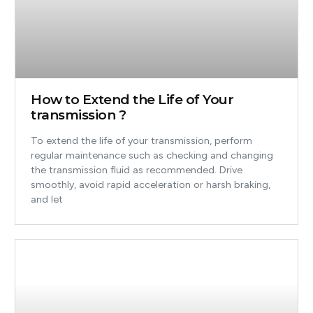
How to Extend the Life of Your
transmission ?
To extend the life of your transmission, perform
regular maintenance such as checking and changing
the transmission fluid as recommended. Drive
smoothly, avoid rapid acceleration or harsh braking,
and let