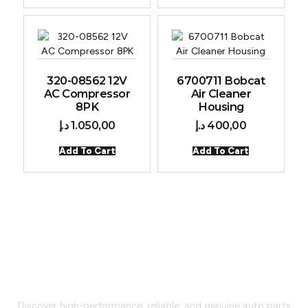
320-08562 12V
6700711 Bobcat
AC Compressor
Air Cleaner
8PK
Housing
د.إ
1.050,00
د.إ
400,00
Add To Cart
Add To Cart
Car Parts That Go Beyond
Expectations
Discover high-performance, reliable, and genuine auto parts