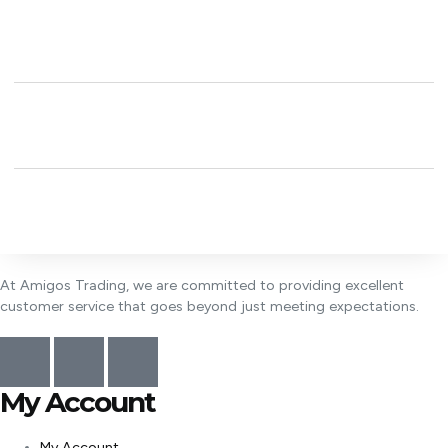
At Amigos Trading, we are committed to providing excellent
customer service that goes beyond just meeting expectations.
My Account
My Account