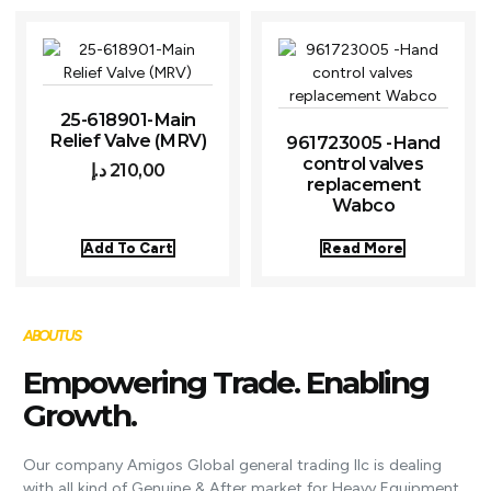
25-618901-Main
Relief Valve (MRV)
961723005 -Hand
control valves
د.إ
210,00
replacement
Wabco
Add To Cart
Read More
ABOUT US
Empowering Trade. Enabling
Growth.
Our company Amigos Global general trading llc is dealing
with all kind of Genuine & After market for Heavy Equipment