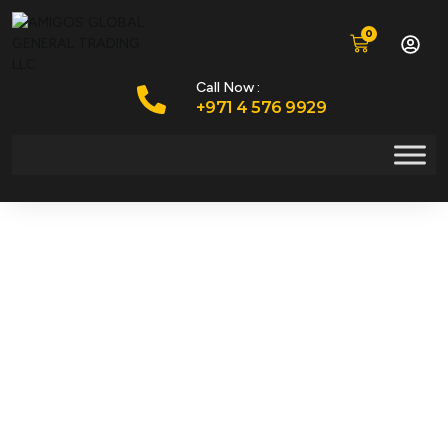
0
Call Now :
+971 4 576 9929
Your Trusted
Partner In Heavy
Machinery Spare
Parts & Services