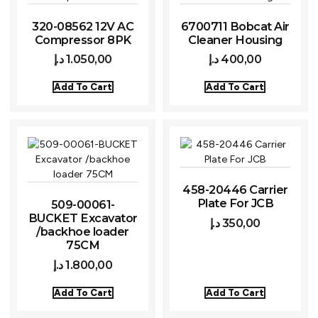
320-08562 12V AC
6700711 Bobcat Air
Compressor 8PK
Cleaner Housing
د.إ
1.050,00
د.إ
400,00
Add To Cart
Add To Cart
458-20446 Carrier
Plate For JCB
509-00061-
BUCKET Excavator
د.إ
350,00
/backhoe loader
75CM
د.إ
1.800,00
Add To Cart
Add To Cart