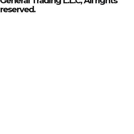
General Trading L.L.C, All rights
reserved.