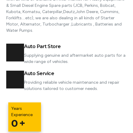
& Small Diesel Engine Spare parts (JCB, Perkins, Bobcat,
Kubota, Komatsu, Caterpillar,Deutz,John Deere, Cummins​,
Forklifts..​..etc), we are also dealing in all kinds of Starter
Motor, Alternator, Turbocharger ,Lubricants , Batteries and
Water Pumps.
Auto Part Store
Supplying genuine and aftermarket auto parts for a
wide range of vehicles.
Auto Service
Providing reliable vehicle maintenance and repair
solutions tailored to customer needs.
Years
Experience
0
+