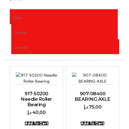
Hours
Minutes
Seconds
917-50200
907-08400
Needle Roller
BEARING AXLE
Bearing
د.إ
75,00
د.إ
40,00
Add To Cart
Add To Cart